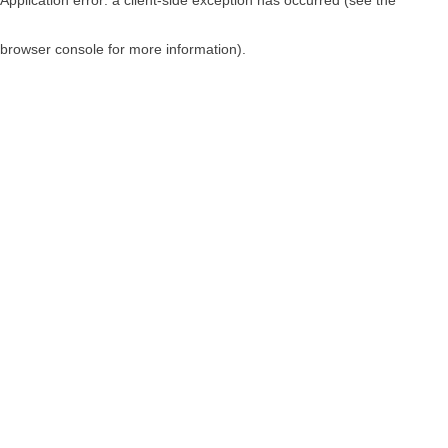
browser console for more information)
.