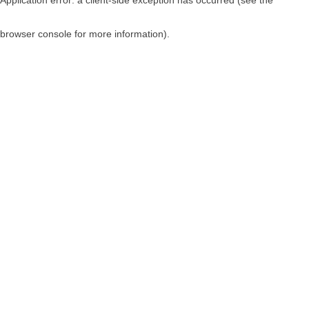
browser console for more information)
.