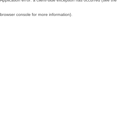
browser console for more information)
.